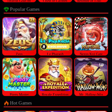
Dragon Gold 88
Chest of Caishen
Revenge of Loki Megaways™
Popular Games
Zeus
Le Pharaoh
Nexus Koi Gate
Piggy Master
Royale Expedition
Mr. Hallow-Win
Hot Games