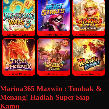
Mahjong Ways 3
Heist Stakes
Almighty Athena Empire
Trial of Phoenix
Bali Vacation
Rooster Rumble
Marina365 Maxwin : Tembak &
Menang! Hadiah Super Siap
Kamu