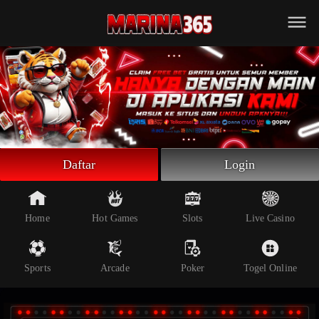
Beranda
Slot Online
Live Casino
Sportsbook
Arcade
Togel Online
Daftar
Login
Poker
Whatsapp
Home
Hot Games
Slots
Live Casino
Telegram
Sports
Arcade
Poker
Togel Online
Livechat