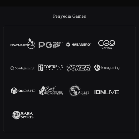
Penyedia Games