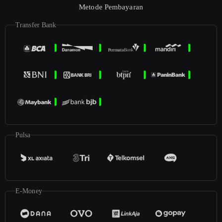
Metode Pembayaran
Transfer Bank
Pulsa
E-Money