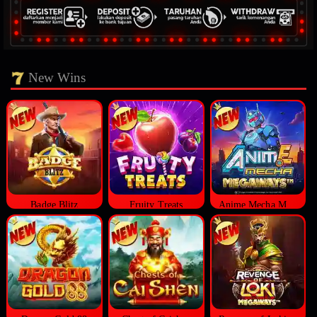
New Wins
Badge Blitz
Fruity Treats
Anime Mecha Megaways