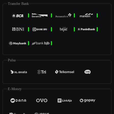
Transfer Bank
Pulsa
E-Money