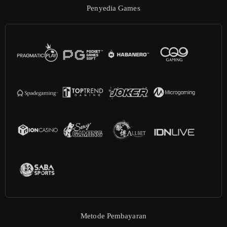
Penyedia Games
Metode Pembayaran