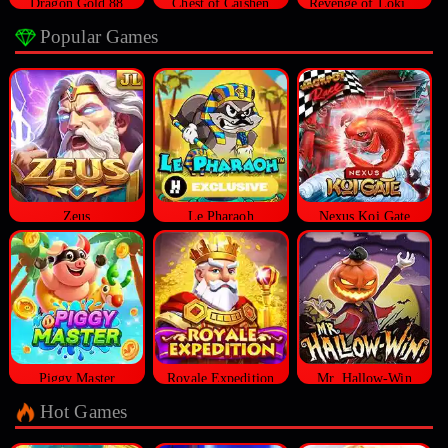
Dragon Gold 88
Chest of Caishen
Revenge of Loki Megaways™
Popular Games
Zeus
Le Pharaoh
Nexus Koi Gate
Piggy Master
Royale Expedition
Mr. Hallow-Win
Hot Games