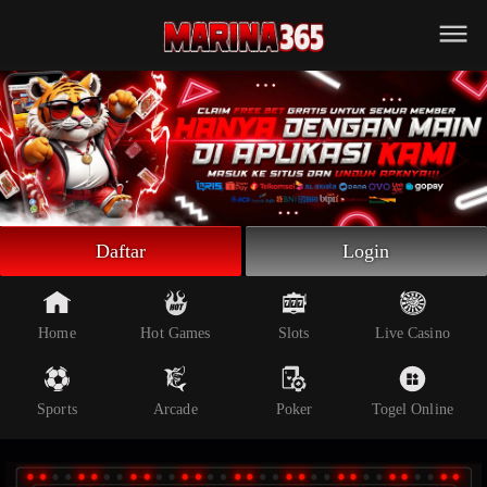
Beranda
Slot Online
Live Casino
Sportsbook
Arcade
Togel Online
Daftar
Login
Poker
Whatsapp
Home
Hot Games
Slots
Live Casino
Telegram
Sports
Arcade
Poker
Togel Online
Livechat