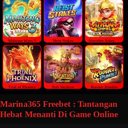
Mahjong Ways 3
Heist Stakes
Almighty Athena Empire
Trial of Phoenix
Bali Vacation
Rooster Rumble
Marina365 Freebet : Tantangan
Hebat Menanti Di Game Online