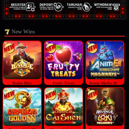
New Wins
Badge Blitz
Fruity Treats
Anime Mecha Megaways