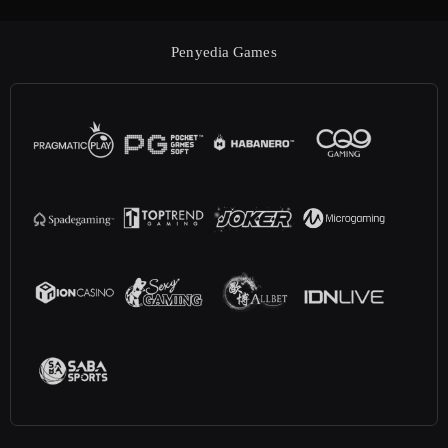
Penyedia Games