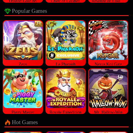
Dragon Gold 88
Chest of Caishen
Revenge of Loki Megaways™
Popular Games
Zeus
Le Pharaoh
Nexus Koi Gate
Piggy Master
Royale Expedition
Mr. Hallow-Win
Hot Games