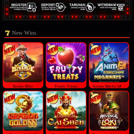
New Wins
Badge Blitz
Fruity Treats
Anime Mecha Megaways