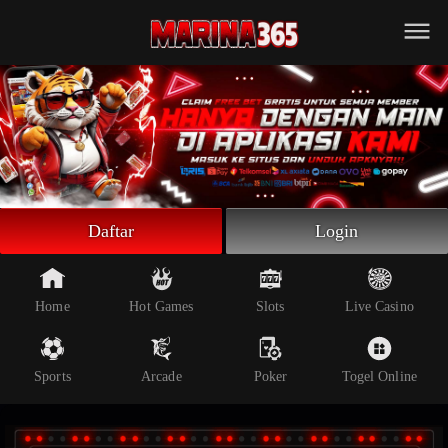
Beranda
Slot Online
Live Casino
Sportsbook
Arcade
Togel Online
Daftar
Login
Poker
Whatsapp
Home
Hot Games
Slots
Live Casino
Telegram
Sports
Arcade
Poker
Togel Online
Livechat