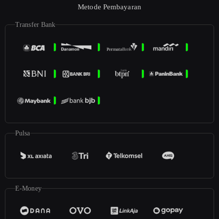
Metode Pembayaran
Transfer Bank
Pulsa
E-Money