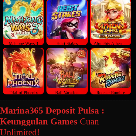
Mahjong Ways 3
Heist Stakes
Almighty Athena Empire
Trial of Phoenix
Bali Vacation
Rooster Rumble
Marina365 Deposit Pulsa :
Keunggulan Games
Cuan
Unlimited!