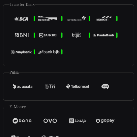
Transfer Bank
Pulsa
E-Money