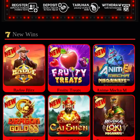
New Wins
Badge Blitz
Fruity Treats
Anime Mecha Megaways