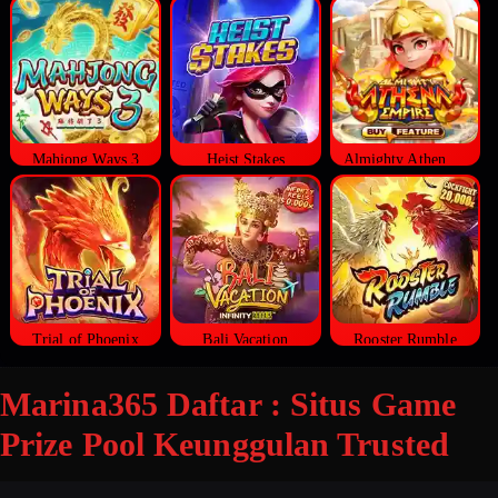
Mahjong Ways 3
Heist Stakes
Almighty Athena Empire
Trial of Phoenix
Bali Vacation
Rooster Rumble
Marina365 Daftar : Situs Game
Prize Pool Keunggulan Trusted