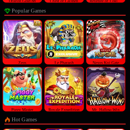
Dragon Gold 88
Chest of Caishen
Revenge of Loki Megaways™
Popular Games
Zeus
Le Pharaoh
Nexus Koi Gate
Piggy Master
Royale Expedition
Mr. Hallow-Win
Hot Games