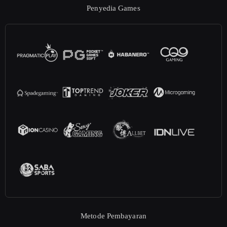
Penyedia Games
Metode Pembayaran