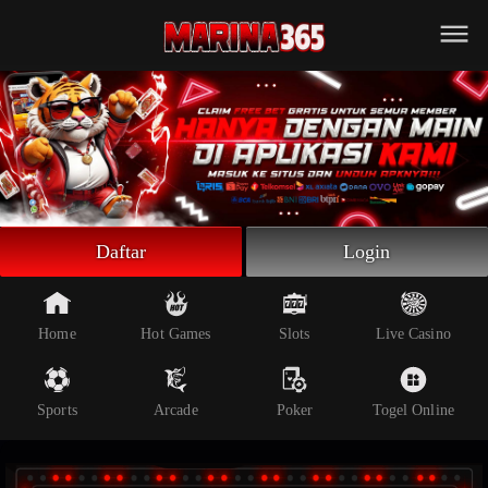
Beranda
Slot Online
Live Casino
Sportsbook
Arcade
Togel Online
Daftar
Login
Poker
Whatsapp
Home
Hot Games
Slots
Live Casino
Telegram
Sports
Arcade
Poker
Togel Online
Livechat