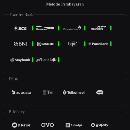
Metode Pembayaran
Transfer Bank
Pulsa
E-Money