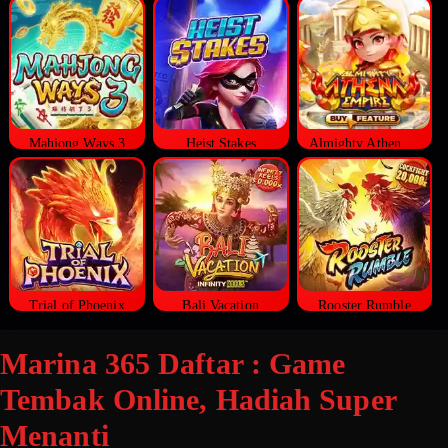
Mahjong Ways 3
Heist Stakes
Almighty Athena Empire
Trial of Phoenix
Bali Vacation
Rooster Rumble
Marina 365 Daftar : Game
Tembak Online, Hadiah Super
Menanti