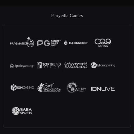
Penyedia Games