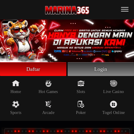
Beranda
Slot Online
Live Casino
Sportsbook
Arcade
Togel Online
Daftar
Login
Poker
Whatsapp
Home
Hot Games
Slots
Live Casino
Telegram
Sports
Arcade
Poker
Togel Online
Livechat