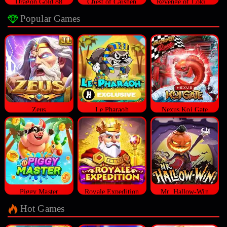
Dragon Gold 88
Chest of Caishen
Revenge of Loki Megaways™
Popular Games
Zeus
Le Pharaoh
Nexus Koi Gate
Piggy Master
Royale Expedition
Mr. Hallow-Win
Hot Games