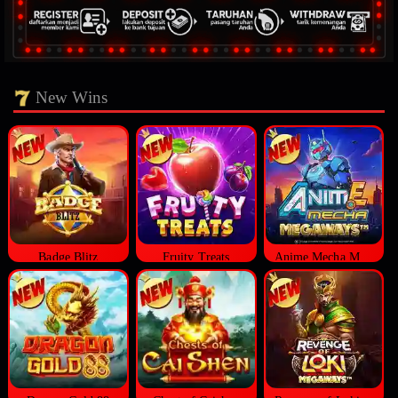
New Wins
Badge Blitz
Fruity Treats
Anime Mecha Megaways