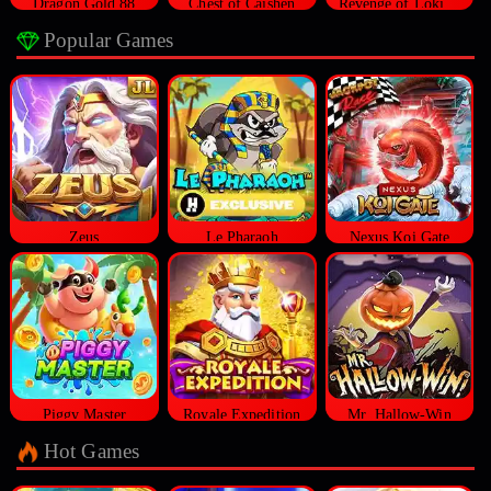
Dragon Gold 88
Chest of Caishen
Revenge of Loki Megaways™
Popular Games
Zeus
Le Pharaoh
Nexus Koi Gate
Piggy Master
Royale Expedition
Mr. Hallow-Win
Hot Games