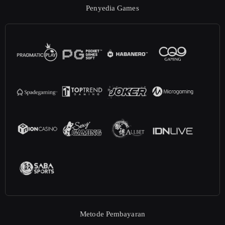
Penyedia Games
Metode Pembayaran