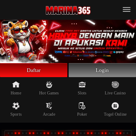
Beranda
Slot Online
Live Casino
Sportsbook
Arcade
Togel Online
Daftar
Login
Poker
Whatsapp
Home
Hot Games
Slots
Live Casino
Telegram
Sports
Arcade
Poker
Togel Online
Livechat