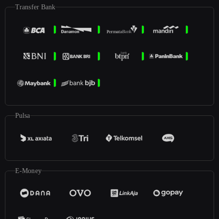
Transfer Bank
Pulsa
E-Money