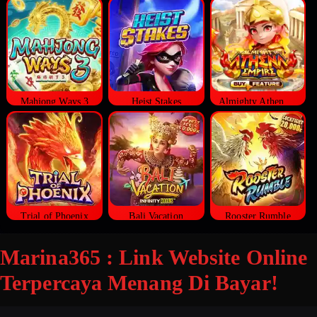
Mahjong Ways 3
Heist Stakes
Almighty Athena Empire
Trial of Phoenix
Bali Vacation
Rooster Rumble
Marina365 : Link Website Online
Terpercaya Menang Di Bayar!