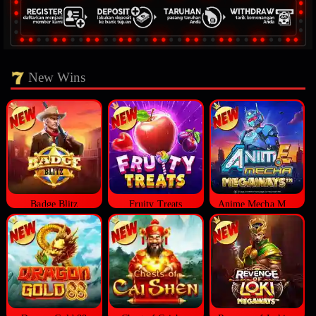
New Wins
Badge Blitz
Fruity Treats
Anime Mecha Megaways